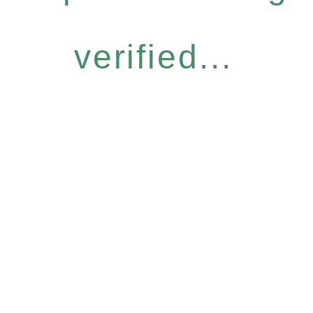
verified...