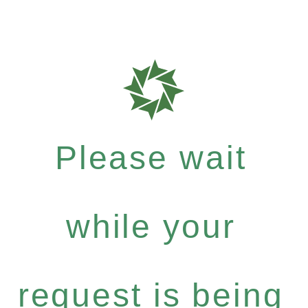
Please wait
while your
request is being