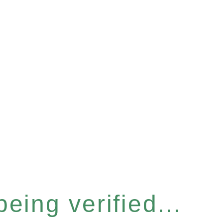
eing verified...