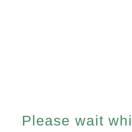
Please wait whil