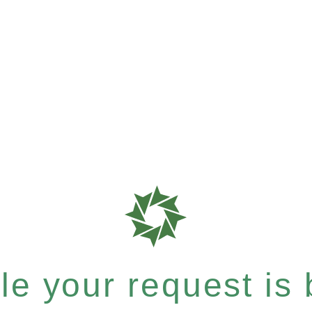
e your request is b