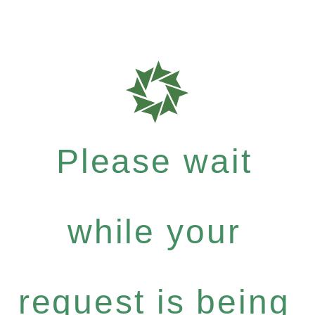
Please wait
while your
request is being