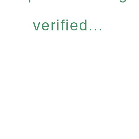
verified...