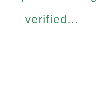
verified...