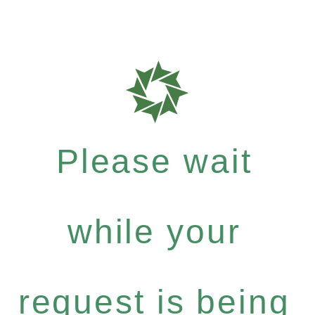
Please wait
while your
request is being