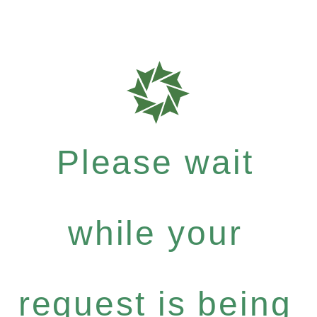
Please wait
while your
request is being