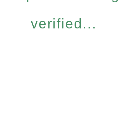
verified...