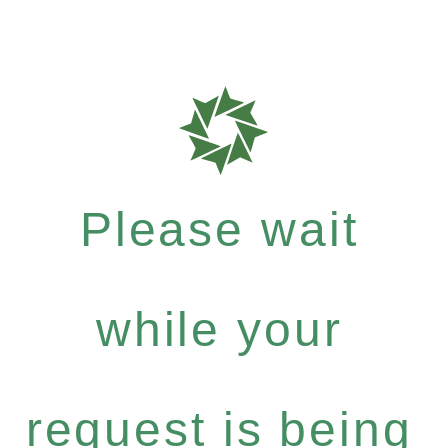
Please wait
while your
request is being