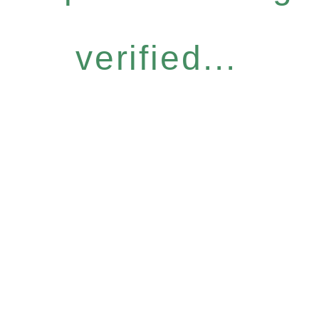
verified...