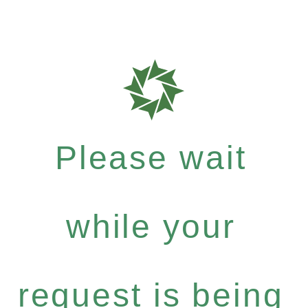
Please wait
while your
request is being