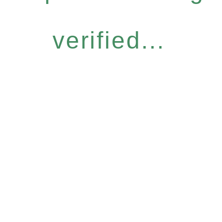
verified...