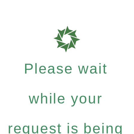
Please wait
while your
request is being