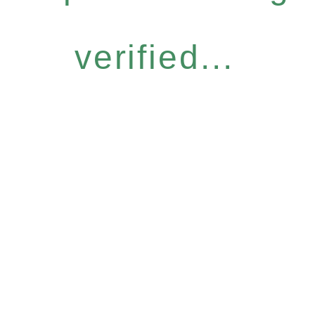
verified...