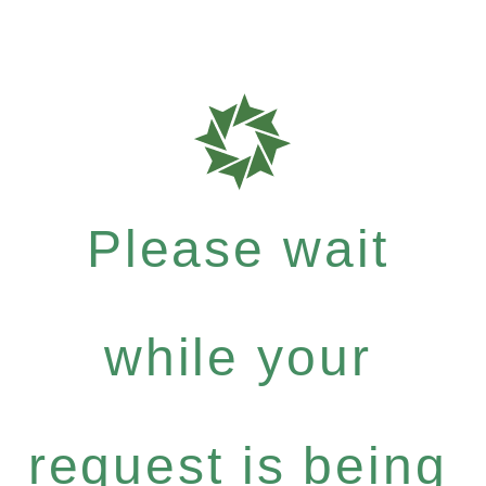
Please wait
while your
request is being