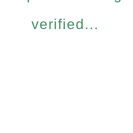
verified...