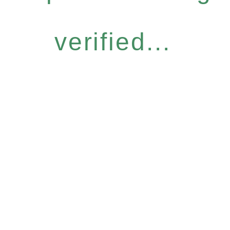
verified...