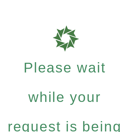
Please wait
while your
request is being