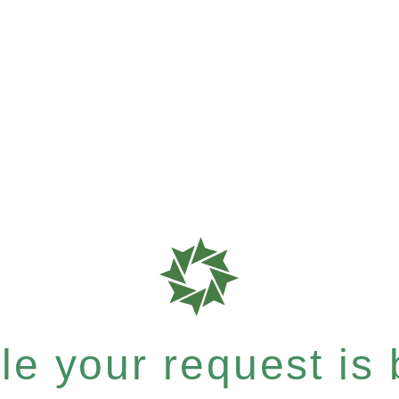
e your request is b