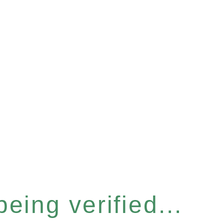
eing verified...