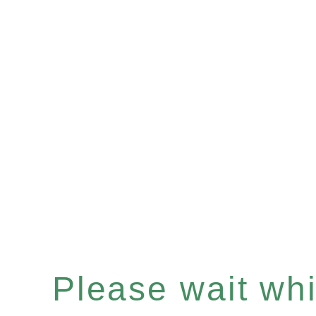
Please wait whil