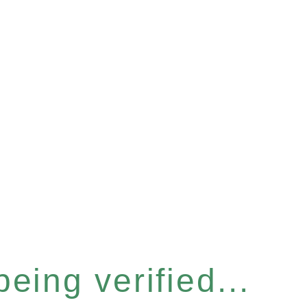
eing verified...