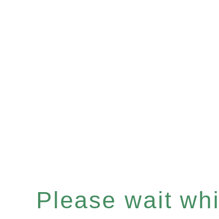
Please wait whil