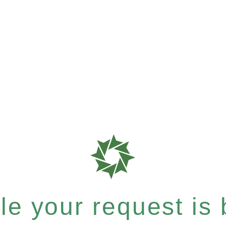
e your request is b