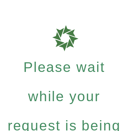
Please wait
while your
request is being