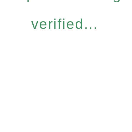
verified...