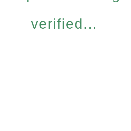
verified...