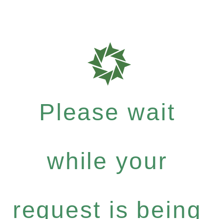
Please wait
while your
request is being