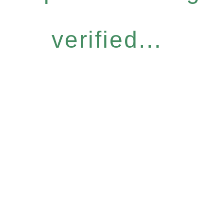
verified...