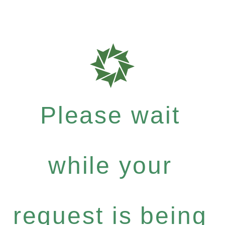
Please wait
while your
request is being