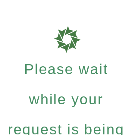
Please wait
while your
request is being