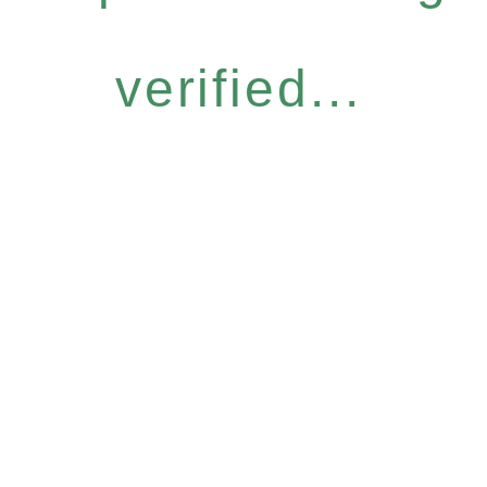
verified...