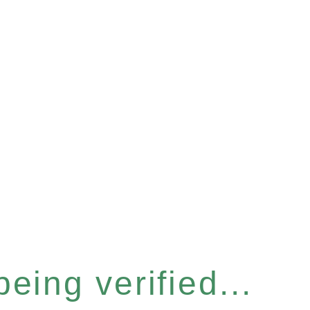
eing verified...