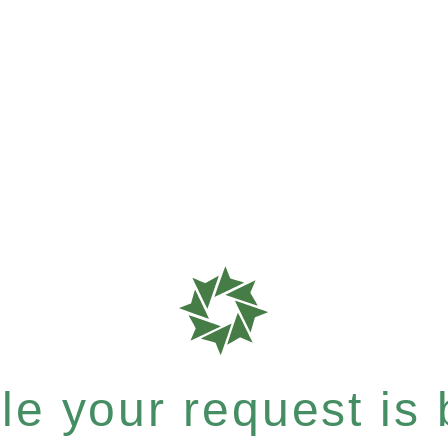
e your request is b