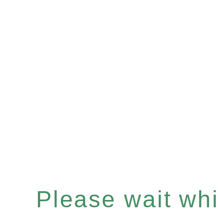
Please wait whil