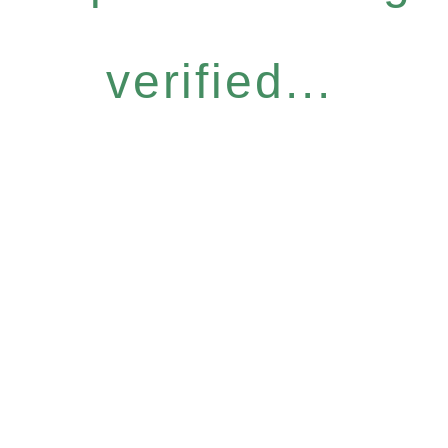
verified...