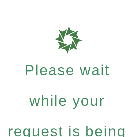
Please wait
while your
request is being