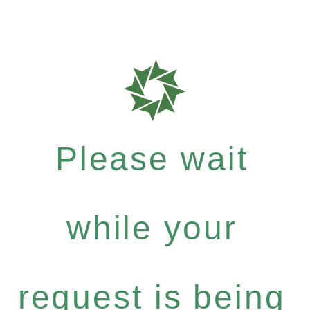
Please wait
while your
request is being