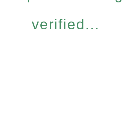
verified...