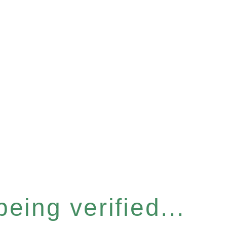
eing verified...