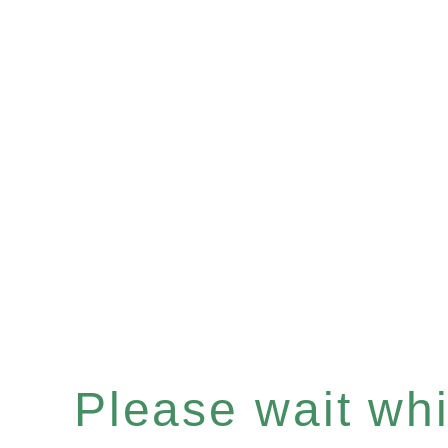
Please wait whil