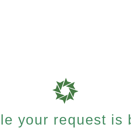
e your request is b