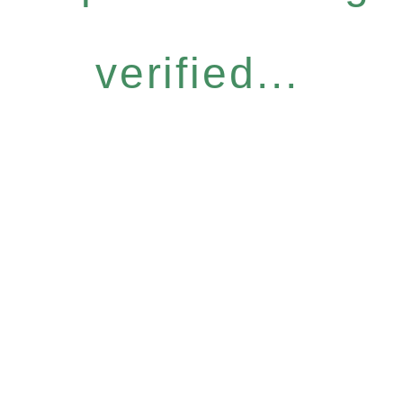
verified...