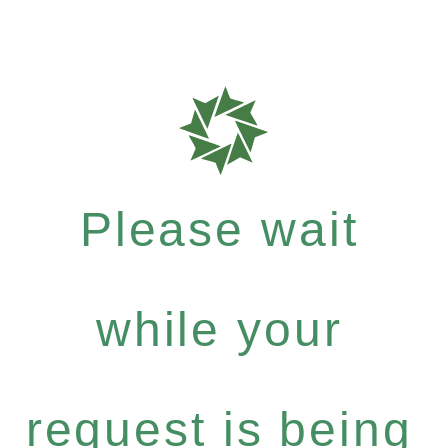
Please wait
while your
request is being