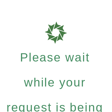
Please wait
while your
request is being