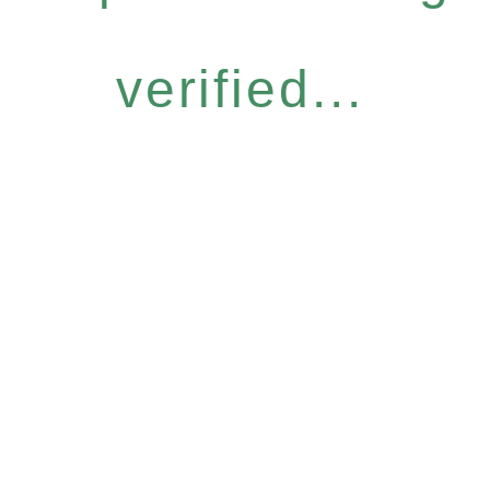
verified...