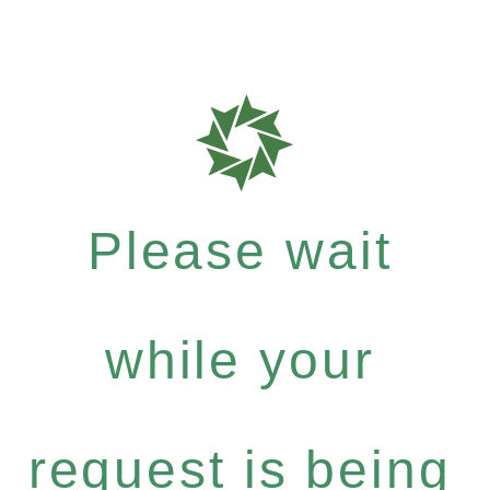
Please wait
while your
request is being