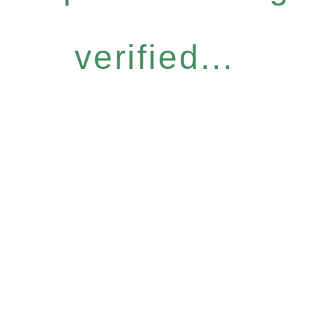
verified...