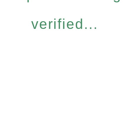
verified...