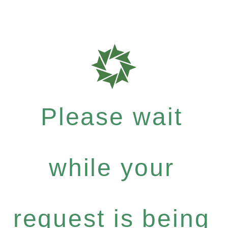
Please wait
while your
request is being