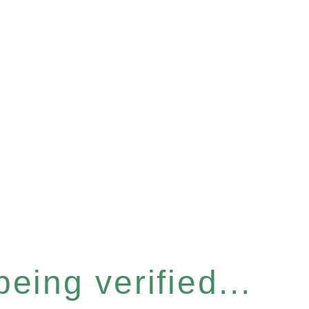
eing verified...