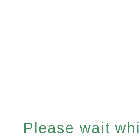
Please wait whil