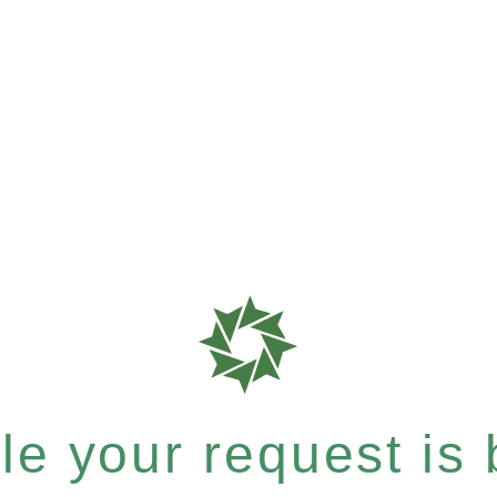
e your request is b