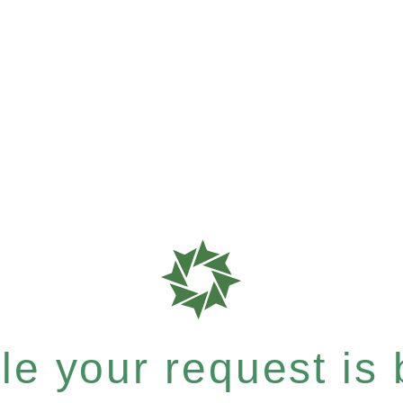
e your request is b