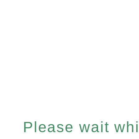
Please wait whil