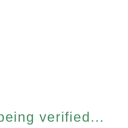
eing verified...