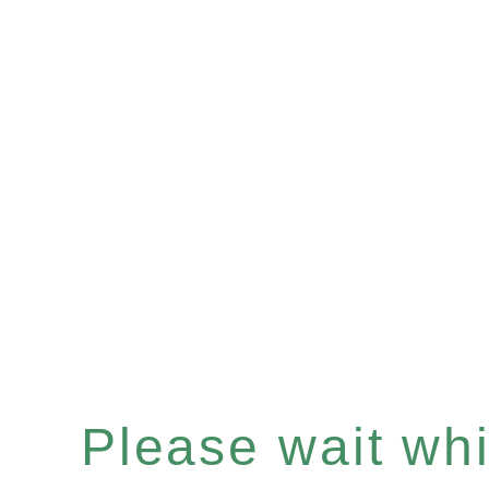
Please wait whil