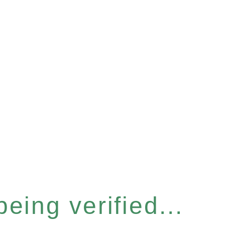
eing verified...