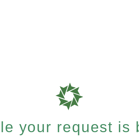
e your request is b