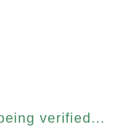
eing verified...