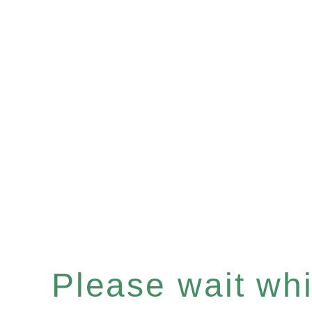
Please wait whil