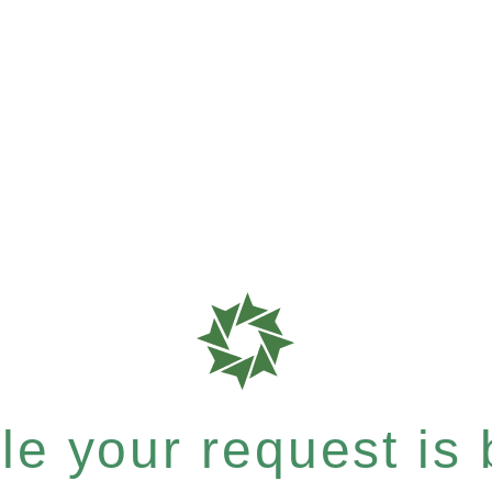
e your request is b