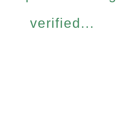
verified...