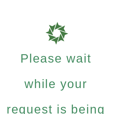
Please wait
while your
request is being