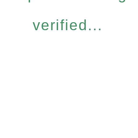
verified...