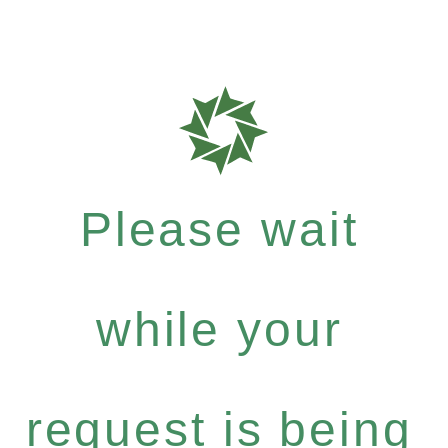
Please wait
while your
request is being