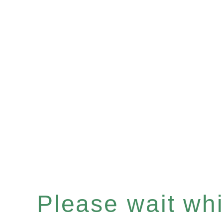
Please wait whil