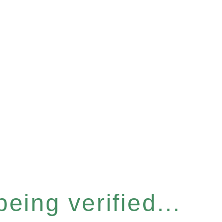
eing verified...