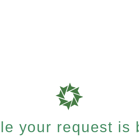
e your request is b