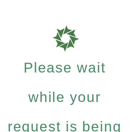
Please wait
while your
request is being