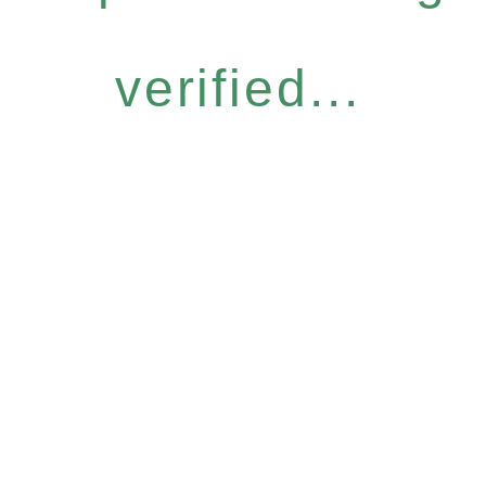
verified...