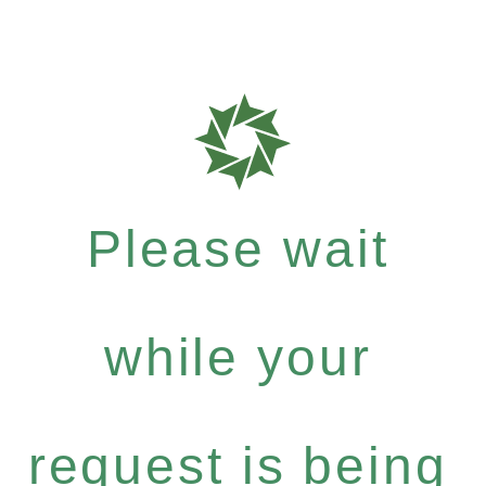
Please wait
while your
request is being