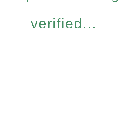
verified...