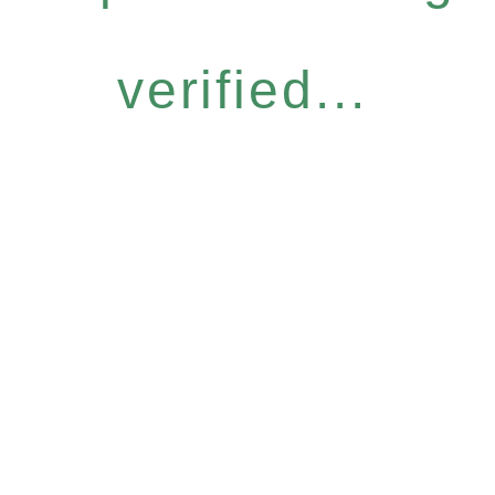
verified...