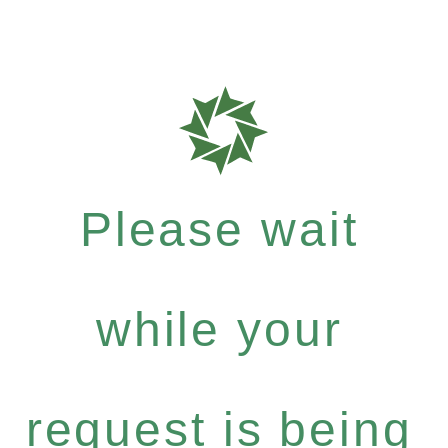
Please wait
while your
request is being