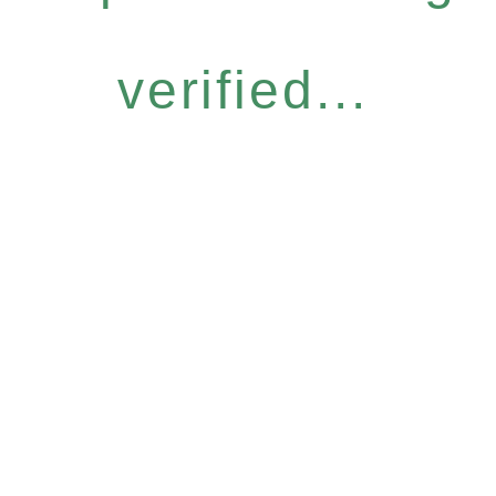
verified...