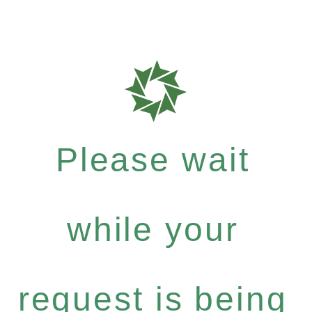
Please wait
while your
request is being