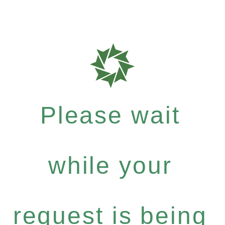
Please wait
while your
request is being