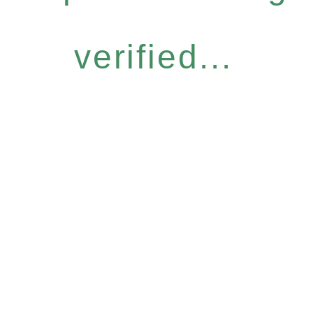
verified...