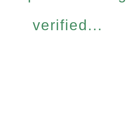
verified...