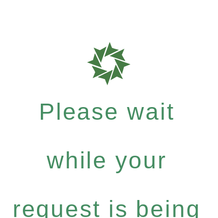
Please wait
while your
request is being